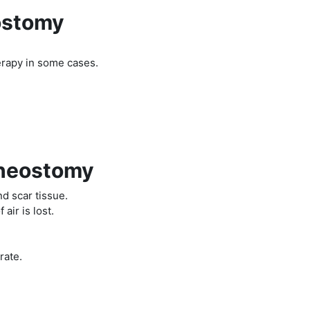
ostomy
herapy in some cases.
cheostomy
d scar tissue.
 air is lost.
rate.