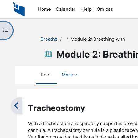
Skip to main content
Home
Calendar
Hjelp
Om oss
Open course index
Breathe
Module 2: Breathing with
Module 2: Breathi
Book
More
Completion requirements
Tracheostomy
With a tracheostomy, respiratory support is provid
cannula. A tracheostomy cannula is a plastic tube 
Ventilation provided by this techinique is called i