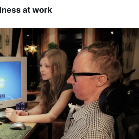
dness at work