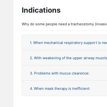
Indications
Why do some people need a tracheostomy (invasiv
1. When mechanical respiratory support is ne
2. With weakening of the upper airway muscl
3. Problems with mucus clearence:
4. When mask therapy is inefficient: