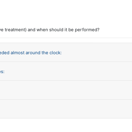
e treatment) and when should it be performed?
eded almost around the clock:
es: