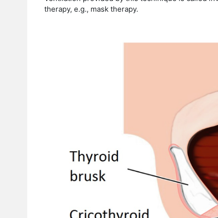
therapy, e.g., mask therapy.