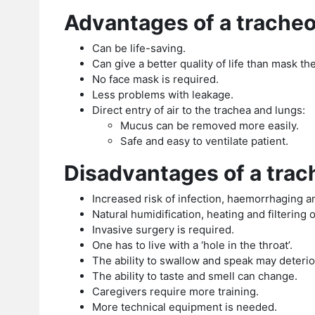
Advantages of a trache
Can be life-saving.
Can give a better quality of life than mask t
No face mask is required.
Less problems with leakage.
Direct entry of air to the trachea and lungs:
Mucus can be removed more easily.
Safe and easy to ventilate patient.
Disadvantages of a tra
Increased risk of infection, haemorrhaging an
Natural humidification, heating and filtering of
Invasive surgery is required.
One has to live with a ‘hole in the throat’.
The ability to swallow and speak may deterio
The ability to taste and smell can change.
Caregivers require more training.
More technical equipment is needed.