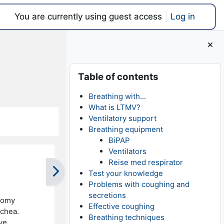
You are currently using guest access
Log in
Blocks
Skip Table of contents
Table of contents
Breathing with...
What is LTMV?
Ventilatory support
Breathing equipment
BiPAP
Ventilators
Reise med respirator
Test your knowledge
Problems with coughing and
secretions
stomy
Effective coughing
achea.
Breathing techniques
ve