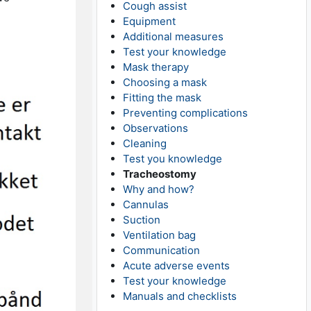
Cough assist
Equipment
Additional measures
Test your knowledge
Mask therapy
Choosing a mask
Fitting the mask
Preventing complications
Observations
Cleaning
Test you knowledge
Tracheostomy
Why and how?
Cannulas
Suction
Ventilation bag
Communication
Acute adverse events
Test your knowledge
Manuals and checklists