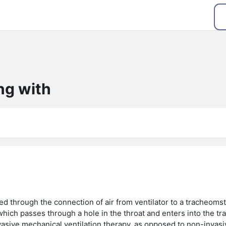
ng with
ed through the connection of air from ventilator to a tracheom
which passes through a hole in the throat and enters into the tr
nvasive mechanical ventilation therapy, as opposed to non-invasi