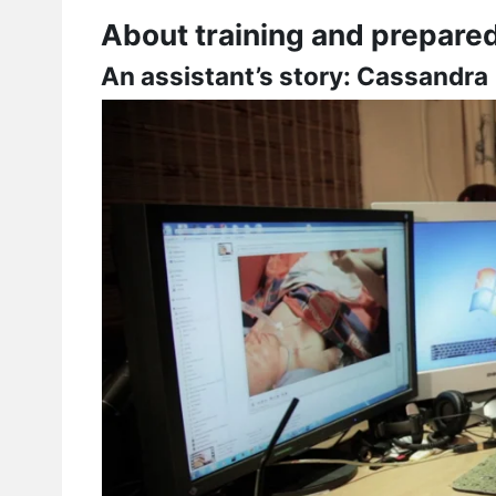
About training and prepare
An assistant’s story: Cassandra