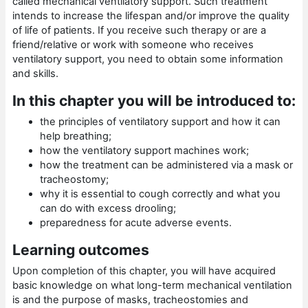
called mechanical ventilatory support. Such treatment
intends to increase the lifespan and/or improve the quality
of life of patients. If you receive such therapy or are a
friend/relative or work with someone who receives
ventilatory support, you need to obtain some information
and skills.
In this chapter you will be introduced to:
the principles of ventilatory support and how it can
help breathing;
how the ventilatory support machines work;
how the treatment can be administered via a mask or
tracheostomy;
why it is essential to cough correctly and what you
can do with excess drooling;
preparedness for acute adverse events.
Learning outcomes
Upon completion of this chapter, you will have acquired
basic knowledge on what long-term mechanical ventilation
is and the purpose of masks, tracheostomies and