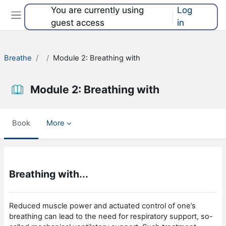
Skip to main content
You are currently using
Log
guest access
in
Side panel
Breathe
Module 2: Breathing with
Module 2: Breathing with
Book
More
Completion requirements
Breathing with...
Reduced muscle power and actuated control of one’s
breathing can lead to the need for respiratory support, so-