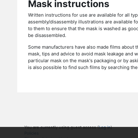
Mask instructions
Written instructions for use are available for all
assembly/disassembly illustrations are available f
to them to ensure that the mask is washed as goo
be disassembled.
Some manufacturers have also made films about th
mask, tips and advice to avoid mask leakage and 
particular mask on the mask's packaging or by aski
is also possible to find such films by searching 
You are currently using guest access (
Log in
)
Policies