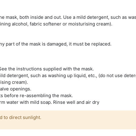
he mask, both inside and out. Use a mild detergent, such as wa
ining alcohol, fabric softener or moisturising cream).
f any part of the mask is damaged, it must be replaced.
ee the instructions supplied with the mask.
ld detergent, such as washing up liquid, etc., (do not use dete
rising cream).
valve openings.
rts before re-assembling the mask.
 water with mild soap. Rinse well and air dry
to direct sunlight.