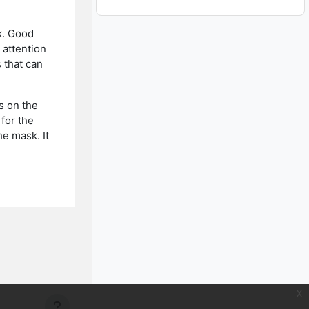
k. Good
 attention
 that can
s on the
for the
e mask. It
x