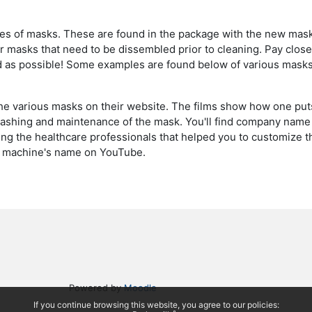
 types of masks. These are found in the package with the new mas
or masks that need to be dissembled prior to cleaning. Pay close
d as possible! Some examples are found below of various masks
e various masks on their website. The films show how one put
washing and maintenance of the mask. You'll find company name 
ng the healthcare professionals that helped you to customize th
the machine's name on YouTube.
Powered by
Moodle
If you continue browsing this website, you agree to our policies: