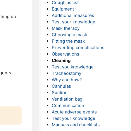
Cough assist
Equipment
Additional measures
shing up
Test your knowledge
Mask therapy
Choosing a mask
Fitting the mask
Preventing complications
Observations
Cleaning
Test you knowledge
rgents
Tracheostomy
Why and how?
Cannulas
Suction
Ventilation bag
Communication
Acute adverse events
Test your knowledge
Manuals and checklists