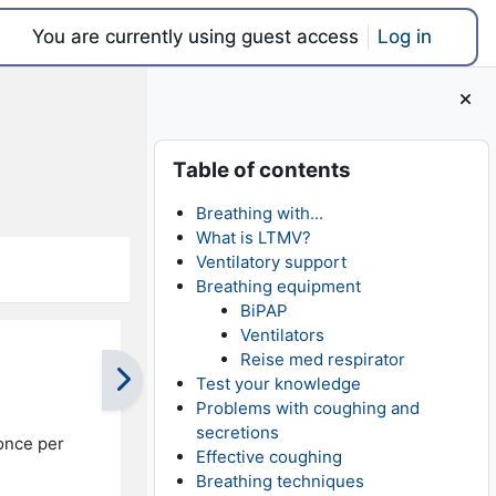
You are currently using guest access
Log in
Blocks
Skip Table of contents
Table of contents
Breathing with...
What is LTMV?
Ventilatory support
Breathing equipment
BiPAP
Ventilators
Reise med respirator
Test your knowledge
Problems with coughing and
secretions
once per
Effective coughing
Breathing techniques