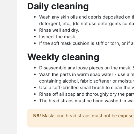
Daily cleaning
Wash any skin oils and debris deposited on t
detergent, etc., (do not use detergents conta
Rinse well and dry.
Inspect the mask.
If the soft mask cushion is stiff or torn, or i
Weekly cleaning
Disassemble any loose pieces on the mask. S
Wash the parts in warm soap water - use a mi
containing alcohol, fabric softener or moistu
Use a soft-bristled small brush to clean the 
Rinse off all soap and thoroughly dry the pa
The head straps must be hand washed in warm
NB!
Masks and head straps must not be exposed 