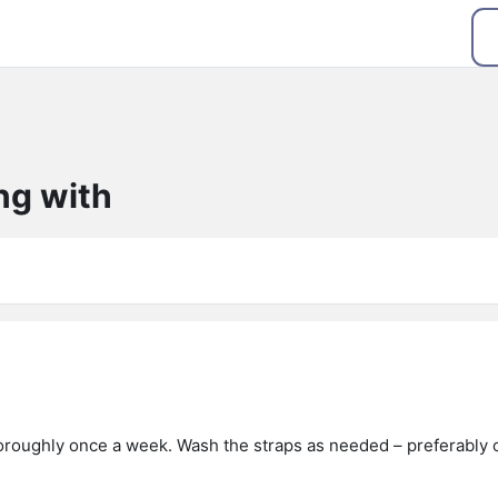
ng with
roughly once a week. Wash the straps as needed – preferably 