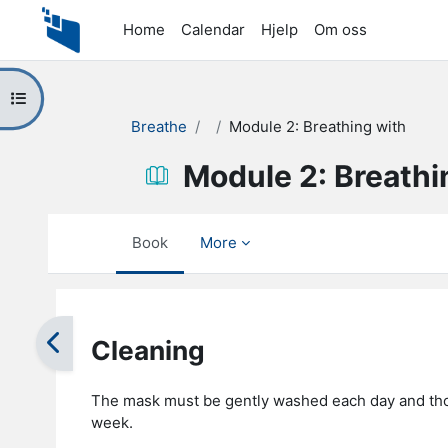
Skip to main content
Home
Calendar
Hjelp
Om oss
Open course index
Breathe
Module 2: Breathing with
Module 2: Breathi
Book
More
Completion requirements
Cleaning
The mask must be gently washed each day and tho
week.