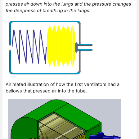
presses air down into the lungs and the pressure changes
the deepness of breathing in the lungs.
Animated illustration of how the first ventilators had a
bellows that pressed air into the tube.