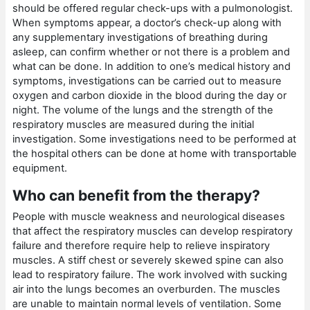
should be offered regular check-ups with a pulmonologist.
When symptoms appear, a doctor’s check-up along with
any supplementary investigations of breathing during
asleep, can confirm whether or not there is a problem and
what can be done. In addition to one’s medical history and
symptoms, investigations can be carried out to measure
oxygen and carbon dioxide in the blood during the day or
night. The volume of the lungs and the strength of the
respiratory muscles are measured during the initial
investigation. Some investigations need to be performed at
the hospital others can be done at home with transportable
equipment.
Who can benefit from the therapy?
People with muscle weakness and neurological diseases
that affect the respiratory muscles can develop respiratory
failure and therefore require help to relieve inspiratory
muscles. A stiff chest or severely skewed spine can also
lead to respiratory failure. The work involved with sucking
air into the lungs becomes an overburden. The muscles
are unable to maintain normal levels of ventilation. Some