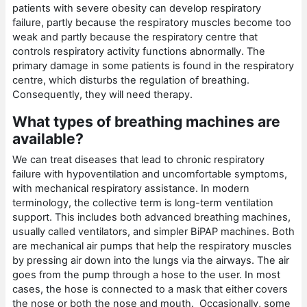
patients with severe obesity can develop respiratory
failure, partly because the respiratory muscles become too
weak and partly because the respiratory centre that
controls respiratory activity functions abnormally. The
primary damage in some patients is found in the respiratory
centre, which disturbs the regulation of breathing.
Consequently, they will need therapy.
What types of breathing machines are
available?
We can treat diseases that lead to chronic respiratory
failure with hypoventilation and uncomfortable symptoms,
with mechanical respiratory assistance. In modern
terminology, the collective term is long-term ventilation
support. This includes both advanced breathing machines,
usually called ventilators, and simpler BiPAP machines. Both
are mechanical air pumps that help the respiratory muscles
by pressing air down into the lungs via the airways. The air
goes from the pump through a hose to the user. In most
cases, the hose is connected to a mask that either covers
the nose or both the nose and mouth. Occasionally, some