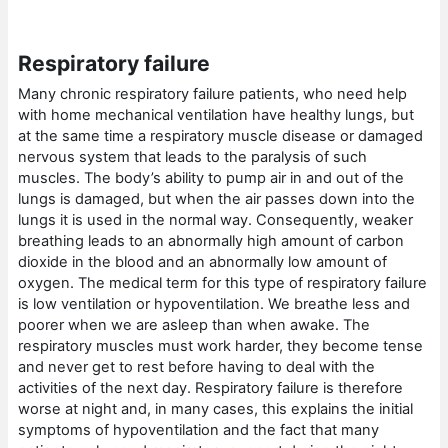
Respiratory failure
Many chronic respiratory failure patients, who need help
with home mechanical ventilation have healthy lungs, but
at the same time a respiratory muscle disease or damaged
nervous system that leads to the paralysis of such
muscles. The body’s ability to pump air in and out of the
lungs is damaged, but when the air passes down into the
lungs it is used in the normal way. Consequently, weaker
breathing leads to an abnormally high amount of carbon
dioxide in the blood and an abnormally low amount of
oxygen. The medical term for this type of respiratory failure
is low ventilation or hypoventilation. We breathe less and
poorer when we are asleep than when awake. The
respiratory muscles must work harder, they become tense
and never get to rest before having to deal with the
activities of the next day. Respiratory failure is therefore
worse at night and, in many cases, this explains the initial
symptoms of hypoventilation and the fact that many