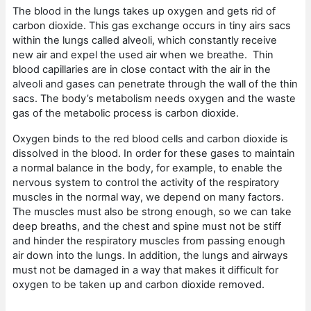
The blood in the lungs takes up oxygen and gets rid of
carbon dioxide. This gas exchange occurs in tiny airs sacs
within the lungs called alveoli, which constantly receive
new air and expel the used air when we breathe. Thin
blood capillaries are in close contact with the air in the
alveoli and gases can penetrate through the wall of the thin
sacs. The body’s metabolism needs oxygen and the waste
gas of the metabolic process is carbon dioxide.
Oxygen binds to the red blood cells and carbon dioxide is
dissolved in the blood. In order for these gases to maintain
a normal balance in the body, for example, to enable the
nervous system to control the activity of the respiratory
muscles in the normal way, we depend on many factors.
The muscles must also be strong enough, so we can take
deep breaths, and the chest and spine must not be stiff
and hinder the respiratory muscles from passing enough
air down into the lungs. In addition, the lungs and airways
must not be damaged in a way that makes it difficult for
oxygen to be taken up and carbon dioxide removed.