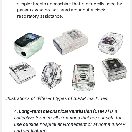
simpler breathing machine that is generally used by
patients who do not need around the clock
respiratory assistance.
Illustrations of different types of BiPAP machines.
4.
Long-term mechanical ventilation (LTMV)
is a
collective term for all air pumps that are suitable for
use outside hospital environement or at home (BiPAP
and ventilators).