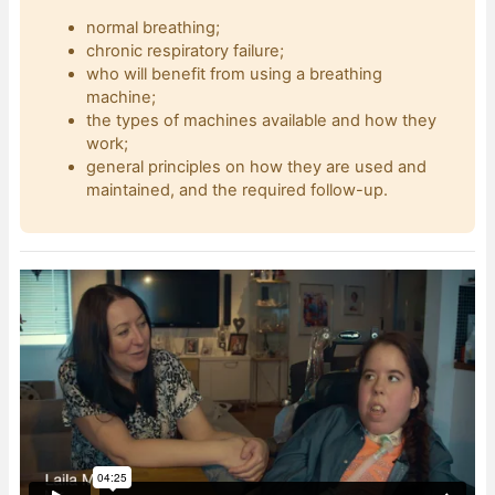
normal breathing;
chronic respiratory failure;
who will benefit from using a breathing
machine;
the types of machines available and how they
work;
general principles on how they are used and
maintained, and the required follow-up.