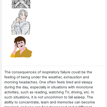
The consequences of respiratory failure could be the
feeling of being under the weather, exhaustion and
morning headaches. One often feels tired and sleepy
during the day, especially in situations with monotone
activities, such as reading, watching TV, driving, etc. In
such situations, it is not uncommon to fall asleep. The
ability to concentrate, learn and memorise can become