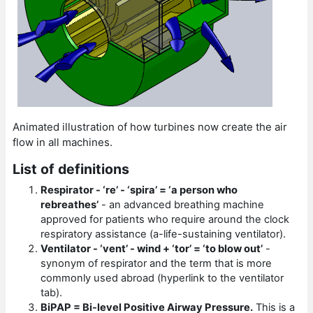
Animated illustration of how turbines now create the air
flow in all machines.
List of definitions
Respirator - ‘re’ - ‘spira’ = ‘a person who
rebreathes’
- an advanced breathing machine
approved for patients who require around the clock
respiratory assistance (a-life-sustaining ventilator).
Ventilator - ‘vent’ - wind + ‘tor’ = ‘to blow out’
-
synonym of respirator and the term that is more
commonly used abroad (hyperlink to the ventilator
tab).
BiPAP = Bi-level Positive Airway Pressure.
This is a