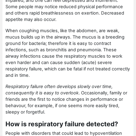
impaired, and one can feel depressed and indifferent.
Some people may notice reduced physical performance
and others rapid breathlessness on exertion. Decreased
appetite may also occur.
When coughing muscles, like the abdomen, are weak,
mucus builds up in the airways. The mucus is a breeding
ground for bacteria; therefore it is easy to contract
infections, such as bronchitis and pneumonia. These
airway infections cause the respiratory muscles to work
even harder and can cause sudden (acute) severe
respiratory failure, which can be fatal if not treated correctly
and in time.
Respiratory failure often develops slowly over time,
consequently it is easy to overlook
. Occasionally, family or
friends are the first to notice changes in performance or
behavour, for example, if one seems more easily tired,
sleepy or forgetful.
How is respiratory failure detected?
People with disorders that could lead to hypoventilation