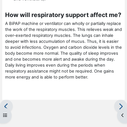
How will respiratory support affect me?
A BiPAP machine or ventilator can wholly or partially replace
the work of the respiratory muscles. This relieves weak and
over-exerted respiratory muscles. The lungs can inhale
deeper with less accumulation of mucus. Thus, it is easier
to avoid infections. Oxygen and carbon dioxide levels in the
body become more normal. The quality of sleep improves
and one becomes more alert and awake during the day.
Daily living improves even during the periods when
respiratory assistance might not be required. One gains
more energy and is able to perform better.
Open course index
Op