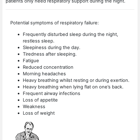
patients only need respiratory support during the night.
Potential symptoms of respiratory failure:
Frequently disturbed sleep during the night,
restless sleep.
Sleepiness during the day.
Tiredness after sleeping.
Fatigue
Reduced concentration
Morning headaches
Heavy breathing whilst resting or during exertion.
Heavy breathing when lying flat on one’s back.
Frequent airway infections
Loss of appetite
Weakness
Loss of weight