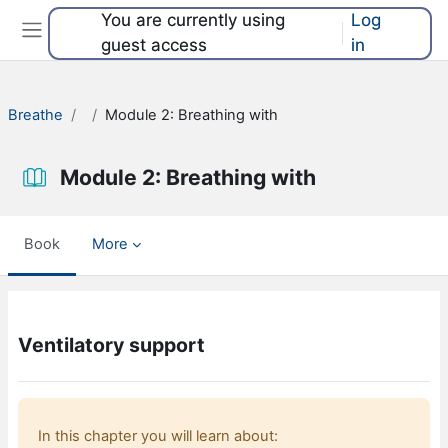
Skip to main content
You are currently using
Log
guest access
in
Side panel
Breathe
Module 2: Breathing with
Module 2: Breathing with
Book
More
Completion requirements
Ventilatory support
In this chapter you will learn about: