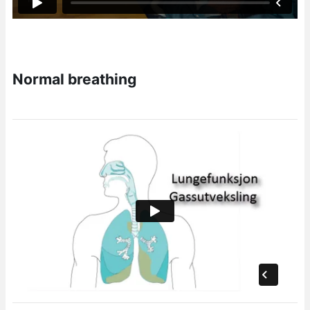
Normal breathing