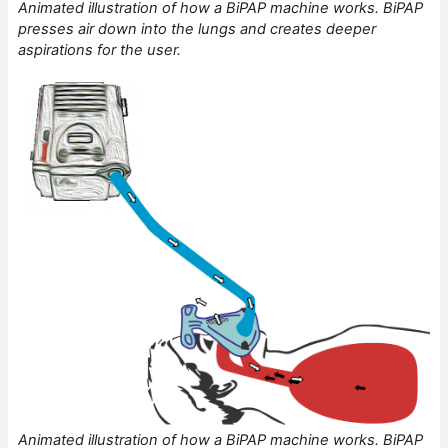
Animated illustration of how a BiPAP machine works. BiPAP
presses air down into the lungs and creates deeper
aspirations for the user.
Animated illustration of how a BiPAP machine works. BiPAP