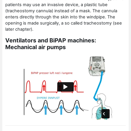
patients may use an invasive device, a plastic tube
(tracheostomy cannula) instead of a mask. The cannula
enters directly through the skin into the windpipe. The
opening is made surgically, a so called tracheostomy (see
later chapter).
Ventilators and BiPAP machines:
Mechanical air pumps