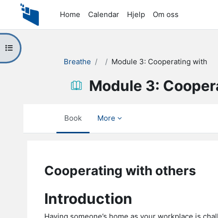
Skip to main content
Home
Calendar
Hjelp
Om oss
Open course index
Breathe
Module 3: Cooperating with
Module 3: Cooper
Book
More
Completion requirements
Cooperating with others
Introduction
Having someone’s home as your workplace is chall