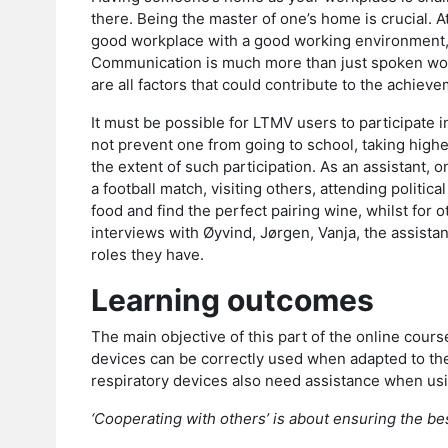
there. Being the master of one’s home is crucial. A
good workplace with a good working environment, a
Communication is much more than just spoken word
are all factors that could contribute to the achiev
It must be possible for LTMV users to participate i
not prevent one from going to school, taking highe
the extent of such participation. As an assistant, o
a football match, visiting others, attending politic
food and find the perfect pairing wine, whilst for 
interviews with Øyvind, Jørgen, Vanja, the assistan
roles they have.
Learning outcomes
The main objective of this part of the online cours
devices can be correctly used when adapted to the
respiratory devices also need assistance when usi
‘Cooperating with others’ is about ensuring the be