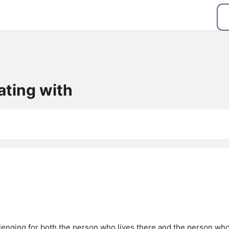
ating with
enging for both the person who lives there and the person wh