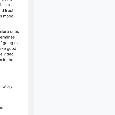
t is a
d trust.
e’s mood
ailure does
etermines
of going to
 make good
he video
m in the
iratory
r.