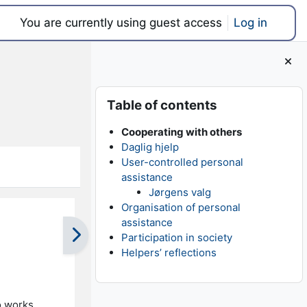
You are currently using guest access
Log in
Blocks
Skip Table of contents
Table of contents
Cooperating with others
Daglig hjelp
User-controlled personal
assistance
Jørgens valg
Organisation of personal
assistance
Participation in society
Helpers’ reflections
o works