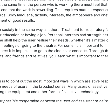
t the same time, the person who is working there must feel that i
nd that the work is rewarding. This requires mutual respect an
s. Body language, tactility, interests, the atmosphere and on
ement of good results.
n society in the same way as others. Treatment for respiratory f
r education or having a job. Personal interests and strength d
ne shall help the user realise their needs, whether it’s a matter 
al meetings or going to the theatre. For some, it is important to
others it is important to go to the cinema or concerts. Through t
ts, and friends and relatives, you learn what is important to the
e is to point out the most important ways in which assistive resp
 needs of users in the broadest sense. Many users of assistive
ng the equipment and other forms of assistive technology.
st possible cooperation between the user and assistant or helpe