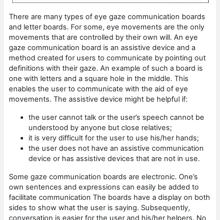
There are many types of eye gaze communication boards
and letter boards. For some, eye movements are the only
movements that are controlled by their own will. An eye
gaze communication board is an assistive device and a
method created for users to communicate by pointing out
definitions with their gaze. An example of such a board is
one with letters and a square hole in the middle. This
enables the user to communicate with the aid of eye
movements. The assistive device might be helpful if:
the user cannot talk or the user’s speech cannot be
understood by anyone but close relatives;
it is very difficult for the user to use his/her hands;
the user does not have an assistive communication
device or has assistive devices that are not in use.
Some gaze communication boards are electronic. One’s
own sentences and expressions can easily be added to
facilitate communication The boards have a display on both
sides to show what the user is saying. Subsequently,
conversation is easier for the user and his/her helpers. No