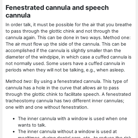
Fenestrated cannula and speech
cannula
In order talk, it must be possible for the air that you breathe
to pass through the glottic chink and not through the
cannula again. This can be done in two ways. Method one:
The air must flow up the side of the cannula. This can be
accomplished if the cannula is slightly smaller than the
diameter of the windpipe, in which case a cuffed cannula is
not normally used. Some users have a cuffed cannula in
periods when they will not be talking, e.g., when asleep.
Method
two
: By using a fenestrated cannula. This type of
cannula has a hole in the curve that allows air to pass
through the glottic chink to facilitate speech. A fenestrated
tracheostomy cannula has two different inner cannulas;
one with and one without fenestration.
The inner cannula with a window is used when one
wants to talk.
The inner cannula without a window is used at
mealtimes, during dental care, etc., to reduce the risk