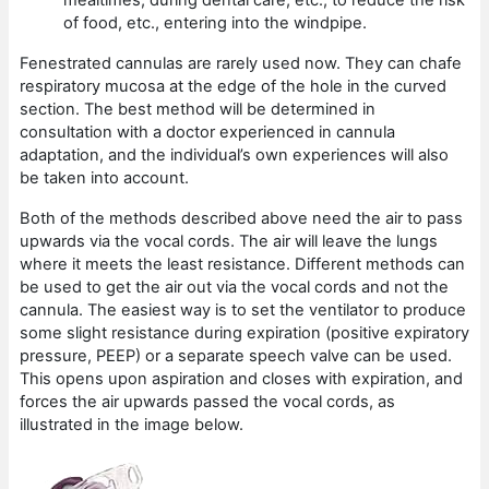
of food, etc., entering into the windpipe.
Fenestrated cannulas are rarely used now. They can chafe
respiratory mucosa at the edge of the hole in the curved
section. The best method will be determined in
consultation with a doctor experienced in cannula
adaptation, and the individual’s own experiences will also
be taken into account.
Both of the methods described above need the air to pass
upwards via the vocal cords. The air will leave the lungs
where it meets the least resistance. Different methods can
be used to get the air out via the vocal cords and not the
cannula. The easiest way is to set the ventilator to produce
some slight resistance during expiration (positive expiratory
pressure, PEEP) or a separate speech valve can be used.
This opens upon aspiration and closes with expiration, and
forces the air upwards passed the vocal cords, as
illustrated in the image below.