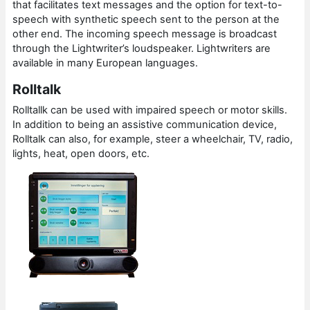
that facilitates text messages and the option for text-to-
speech with synthetic speech sent to the person at the
other end. The incoming speech message is broadcast
through the Lightwriter’s loudspeaker. Lightwriters are
available in many European languages.
Rolltalk
Rolltallk can be used with impaired speech or motor skills.
In addition to being an assistive communication device,
Rolltalk can also, for example, steer a wheelchair, TV, radio,
lights, heat, open doors, etc.