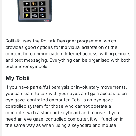
Rolltalk uses the Rolltalk Designer programme, which
provides good options for individual adaptation of the
content for communication, Internet access, writing e-mails
and text messaging. Everything can be organised with both
text and/or symbols.
My Tobii
If you have partial/full paralysis or involuntary movements,
you can learn to talk with your eyes and gain access to an
eye gaze-controlled computer. Tobii is an eye gaze-
controlled system for those who cannot operate a
computer with a standard keyboard and mouse. If you
need an eye gaze-controlled computer, it will function in
the same way as when using a keyboard and mouse.