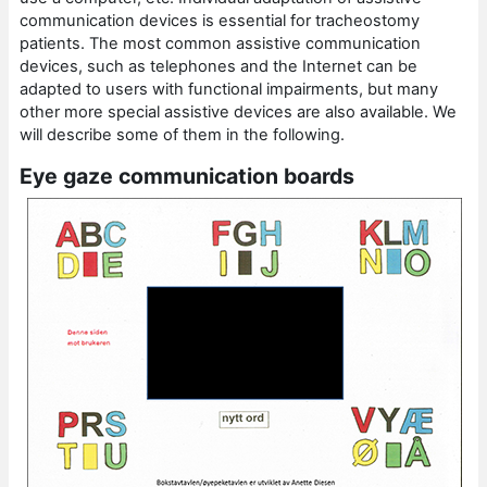
communication devices is essential for tracheostomy
patients. The most common assistive communication
devices, such as telephones and the Internet can be
adapted to users with functional impairments, but many
other more special assistive devices are also available. We
will describe some of them in the following.
Eye gaze communication boards