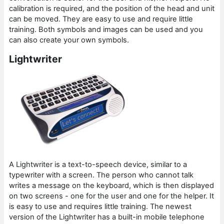
calibration is required, and the position of the head and unit
can be moved. They are easy to use and require little
training. Both symbols and images can be used and you
can also create your own symbols.
Lightwriter
A Lightwriter is a text-to-speech device, similar to a
typewriter with a screen. The person who cannot talk
writes a message on the keyboard, which is then displayed
on two screens - one for the user and one for the helper. It
is easy to use and requires little training. The newest
version of the Lightwriter has a built-in mobile telephone