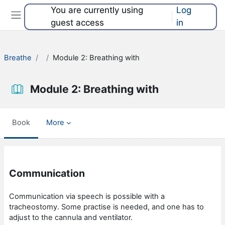
Skip to main content
You are currently using
Log
guest access
in
Side panel
Breathe
Module 2: Breathing with
Module 2: Breathing with
Book
More
Completion requirements
Communication
Communication via speech is possible with a
tracheostomy. Some practise is needed, and one has to
adjust to the cannula and ventilator.