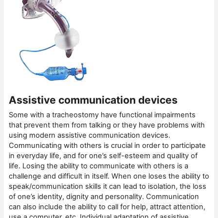
Assistive communication devices
Some with a tracheostomy have functional impairments
that prevent them from talking or they have problems with
using modern assistive communication devices.
Communicating with others is crucial in order to participate
in everyday life, and for one’s self-esteem and quality of
life. Losing the ability to communicate with others is a
challenge and difficult in itself. When one loses the ability to
speak/communication skills it can lead to isolation, the loss
of one’s identity, dignity and personality. Communication
can also include the ability to call for help, attract attention,
use a computer, etc. Individual adaptation of assistive